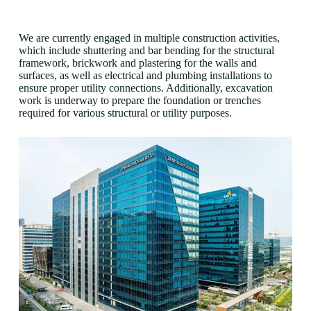
We are currently engaged in multiple construction activities,
which include shuttering and bar bending for the structural
framework, brickwork and plastering for the walls and
surfaces, as well as electrical and plumbing installations to
ensure proper utility connections. Additionally, excavation
work is underway to prepare the foundation or trenches
required for various structural or utility purposes.