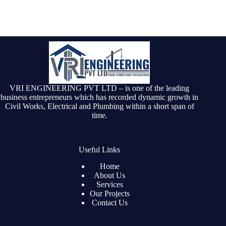
VRI ENGINEERING PVT LTD – is one of the leading
business entrepreneurs which has recorded dynamic growth in
Civil Works, Electrical and Plumbing within a short span of
time.
Useful Links
Home
About Us
Services
Our Projects
Contact Us