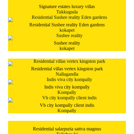
Signature estates luxury villas
Tukkuguda
Residential Sushee reality Eden gardens
kokapet
Sushee reality
kokapet
Residential villas vertex kingston park
Nallagandla
Indis viva city kompally
Kompally
Vb city kompally client indis
Kompally
Residential salarpuria sattva magnus