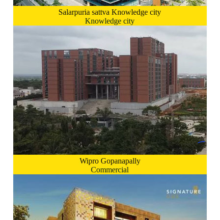
Salarpuria sattva Knowledge city
Knowledge city
Wipro Gopanapally
Commercial