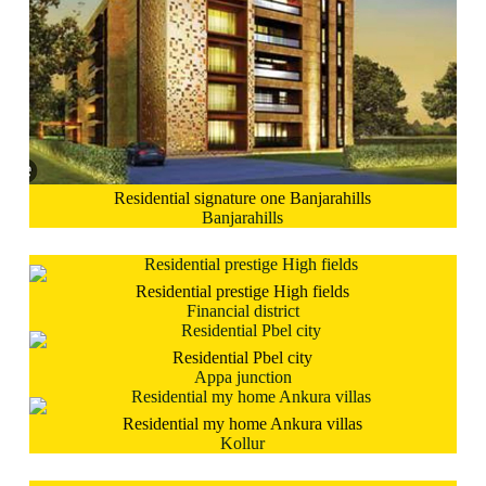
Residential signature one Banjarahills
Banjarahills
Residential prestige High fields
Financial district
Residential Pbel city
Appa junction
Residential my home Ankura villas
Kollur