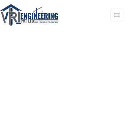
Our Projects
Home
Our Projects