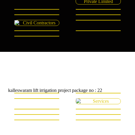
kalleswaram lift irrigation project package no : 22