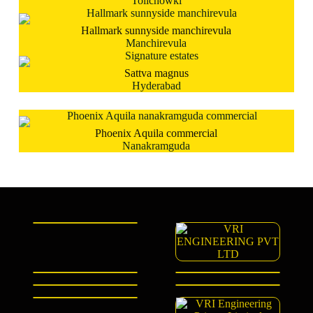
Tolichowki
Hallmark sunnyside manchirevula
Manchirevula
Sattva magnus
Hyderabad
Phoenix Aquila commercial
Nanakramguda